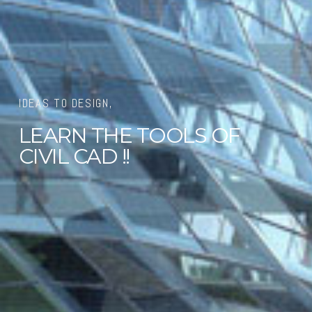
IDEAS TO DESIGN,
LEARN THE TOOLS OF
CIVIL CAD !!