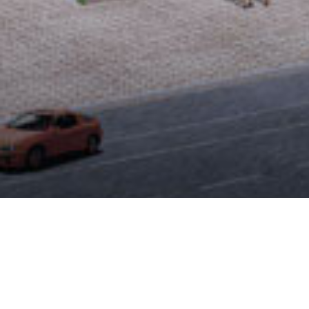
CIVIL CAD